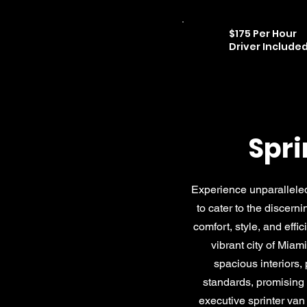
$175 Per Hour
Driver Include
Spri
Experience unparalleled
to cater to the discern
comfort, style, and effi
vibrant city of Miam
spacious interiors,
standards, promising a
executive sprinter van