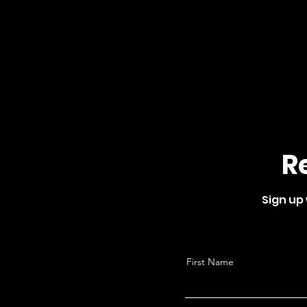
R
Sign up
First Name