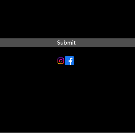
Submit