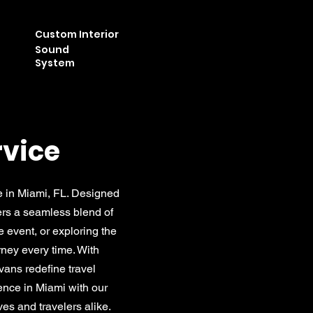
Custom Interior
Sound
System
rvice
e in Miami, FL. Designed
fers a seamless blend of
e event, or exploring the
rney every time. With
vans redefine travel
ience in Miami with our
es and travelers alike.