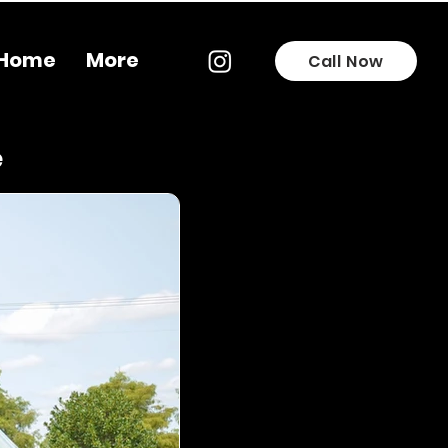
Home
More
Call Now
e