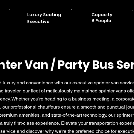
Luxury Seating
Capacity
d
8 People
Executive
nter Van / Party Bus Se
 luxury and convenience with our executive sprinter van servic
ing traveler, our fleet of meticulously maintained sprinter vans of
ciency. Whether you're heading to a business meeting, a corporat
i, our professional chauffeurs ensure a smooth and punctual jou
 premium amenities, and state-of-the-art technology, our sprinter 
 truly first-class experience. Elevate your transportation exper
 service and discover why we're the preferred choice for executiv