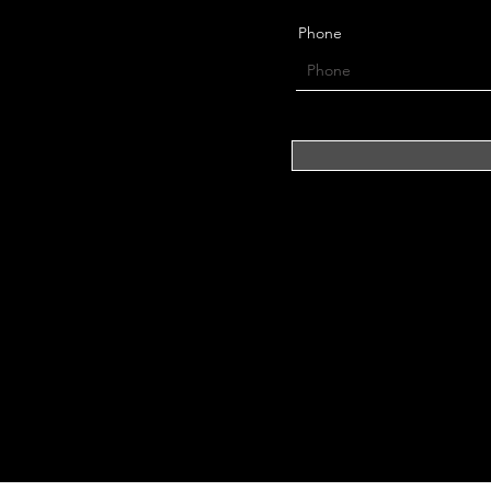
Phone