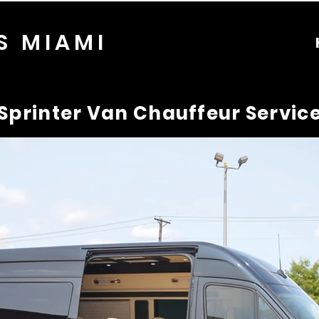
S MIAMI
Sprinter Van Chauffeur Servic