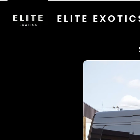
ELITE EXOTIC