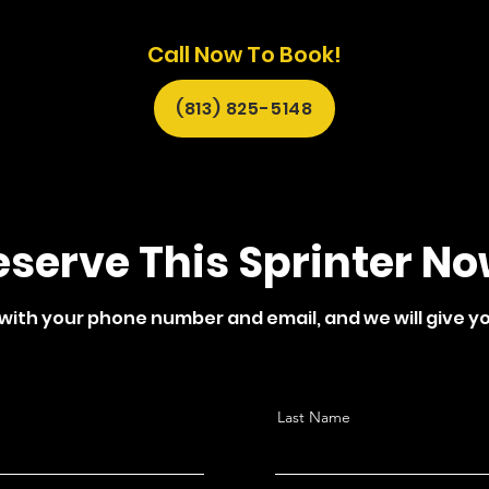
Call Now To Book!
(813) 825-5148
eserve This Sprinter No
 with your phone number and email, and we will give yo
Last Name